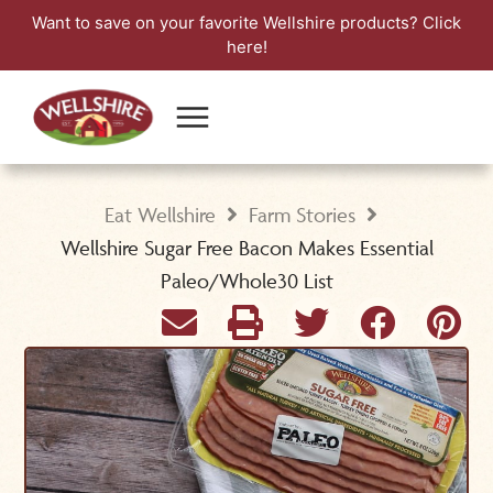
Want to save on your favorite Wellshire products?
Click
here!
Eat Wellshire
Farm Stories
Wellshire Sugar Free Bacon Makes Essential
Paleo/Whole30 List