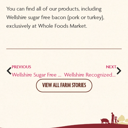
You can find all of our products, including
Wellshire sugar free bacon (pork or turkey),
exclusively at Whole Foods Market.
PREVIOUS
NEXT
Wellshire Sugar Free Bacon is ‘Nom Nom Paleo’ Approved!
Wellshire Recognized as “Healthy and Simple”
VIEW ALL FARM STORIES