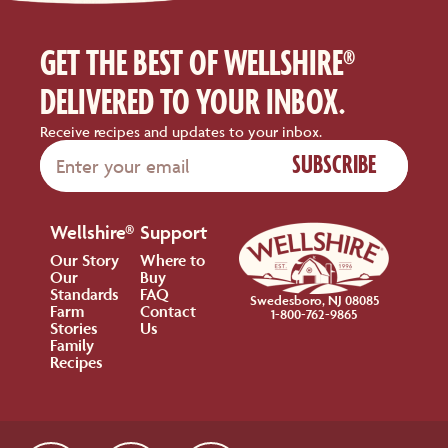
GET THE BEST OF WELLSHIRE®
DELIVERED TO YOUR INBOX.
Receive recipes and updates to your inbox.
SUBSCRIBE
Wellshire®
Support
Our Story
Where to
Our
Buy
Standards
FAQ
Swedesboro, NJ 08085
Farm
Contact
1-800-762-9865
Stories
Us
Family
Recipes