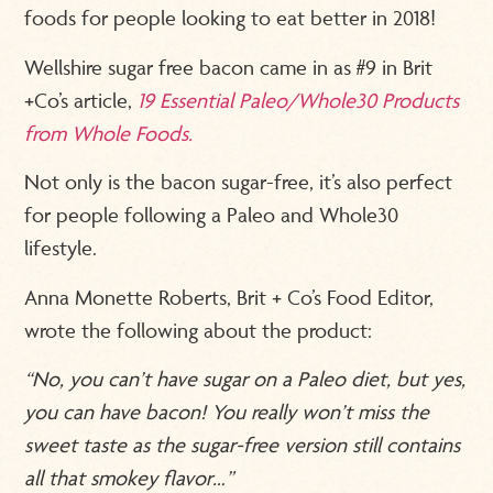
foods for people looking to eat better in 2018!
Wellshire sugar free bacon came in as #9 in Brit
+Co’s article,
19 Essential Paleo/Whole30 Products
from Whole Foods.
Not only is the bacon sugar-free, it’s also perfect
for people following a Paleo and Whole30
lifestyle.
Anna Monette Roberts, Brit + Co’s Food Editor,
wrote the following about the product:
“No, you can’t have sugar on a Paleo diet, but yes,
you can have bacon! You really won’t miss the
sweet taste as the sugar-free version still contains
all that smokey flavor…”