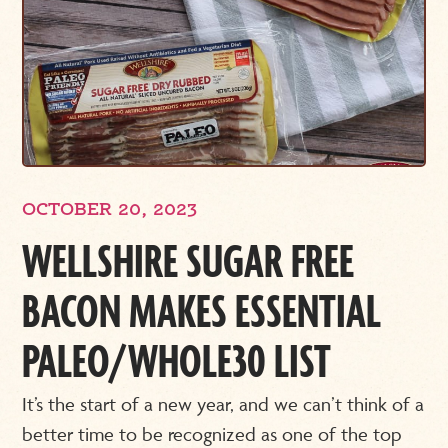
OCTOBER 20, 2023
WELLSHIRE SUGAR FREE
BACON MAKES ESSENTIAL
PALEO/WHOLE30 LIST
It’s the start of a new year, and we can’t think of a
better time to be recognized as one of the top