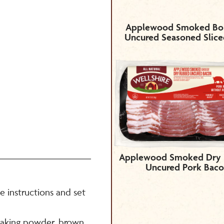
Applewood Smoked Bo
Uncured Seasoned Slic
Applewood Smoked Dry
Uncured Pork Bac
 instructions and set
 baking powder, brown