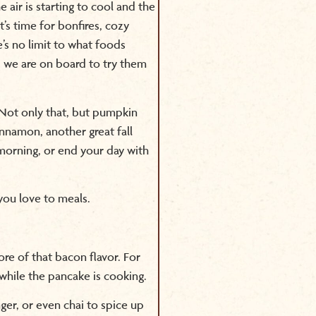
e air is starting to cool and the
t’s time for bonfires, cozy
’s no limit to what foods
 we are on board to try them
ot only that, but pumpkin
nnamon, another great fall
r morning, or end your day with
 you love to meals.
e of that bacon flavor. For
while the pancake is cooking.
nger, or even chai to spice up