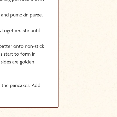
k and pumpkin puree.
ogether. Stir until
atter onto non-stick
s start to form in
 sides are golden
r the pancakes. Add