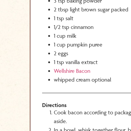
3 tsp baking powder
2 tbsp light brown sugar packed
1 tsp salt
1/2 tsp cinnamon
1 cup milk
1 cup pumpkin puree
2 eggs
1 tsp vanilla extract
Wellshire Bacon
whipped cream optional
Directions
Cook bacon according to package
aside.
In a bowl, whisk together flour,