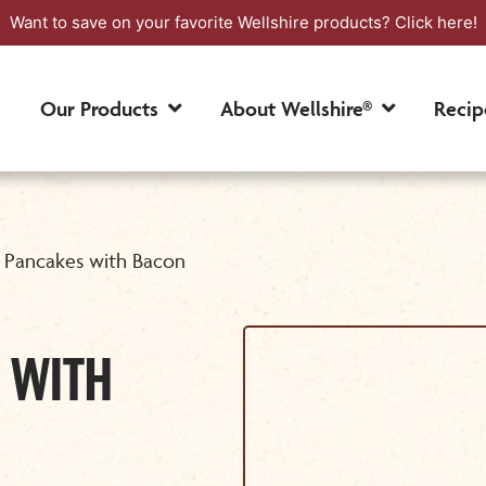
Want to save on your favorite Wellshire products?
Click here!
Our Products
About Wellshire®
Recip
 Pancakes with Bacon
 WITH