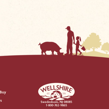
 Buy
Us
Swedesboro, NJ 08085
1-800-762-9865