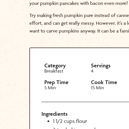
your pumpkin pancakes with bacon even more!
Try making fresh pumpkin pure instead of canne
effort, and can get really messy. However, it’s a 
want to carve pumpkins anyway. It can be a fami
Category
Servings
Breakfast
4
Prep Time
Cook Time
5 Min
15 Min
Ingredients
1 1/2 cups flour