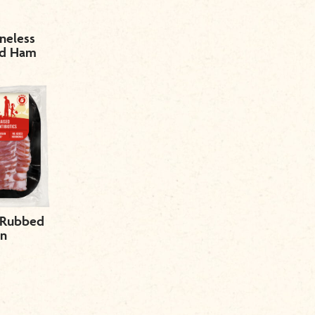
neless
ed Ham
 Rubbed
on