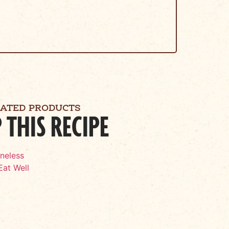
LATED PRODUCTS
 THIS RECIPE