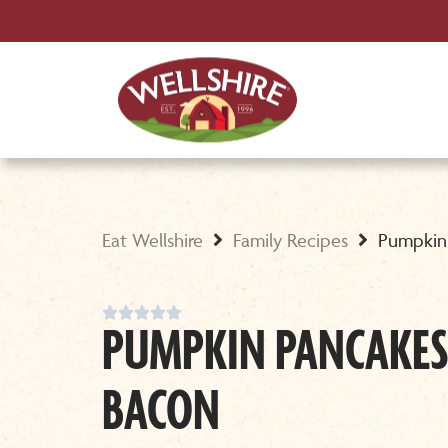
Eat Wellshire
Family Recipes
Pumpkin





PUMPKIN PANCAKES
BACON