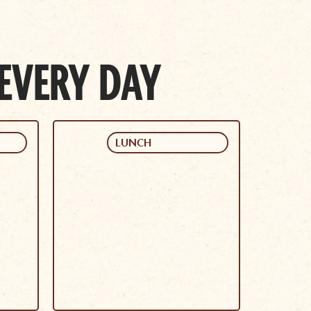
 EVERY DAY
LUNCH