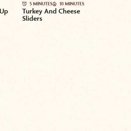
5 MINUTES
10 MINUTES
 Up
Turkey And Cheese
Sliders