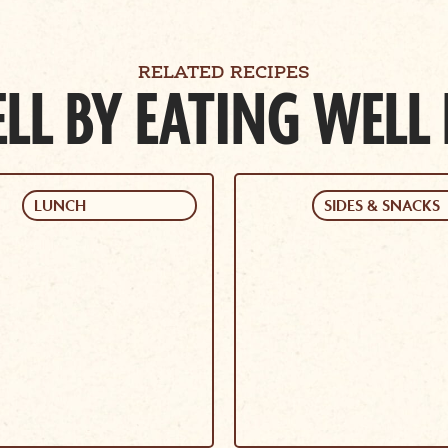
RELATED RECIPES
LL BY EATING WELL
LUNCH
SIDES & SNACKS