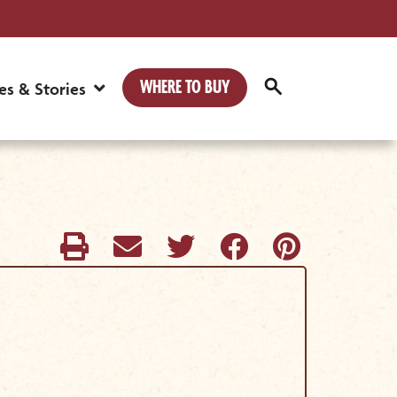
WHERE TO BUY
es & Stories