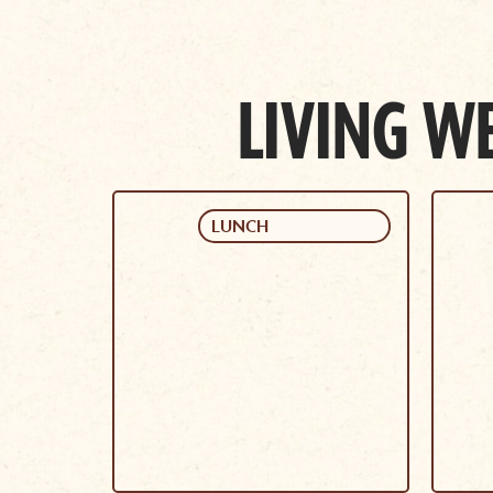
LIVING WE
LUNCH