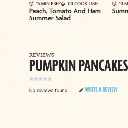
15 MIN PREP
00 COOK TIME
10 
Peach, Tomato And Ham
Summ
Summer Salad
REVIEWS
PUMPKIN PANCAKES





WRITE A REVIEW
No reviews found