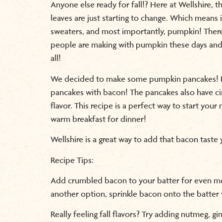
Anyone else ready for fall!? Here at Wellshire, th
leaves are just starting to change. Which means i
sweaters, and most importantly, pumpkin! There
people are making with pumpkin these days and
all!
We decided to make some pumpkin pancakes! N
pancakes with bacon! The pancakes also have ci
flavor. This recipe is a perfect way to start you
warm breakfast for dinner!
Wellshire is a great way to add that bacon taste
Recipe Tips:
Add crumbled bacon to your batter for even mor
another option, sprinkle bacon onto the batter 
Really feeling fall flavors? Try adding nutmeg, gi