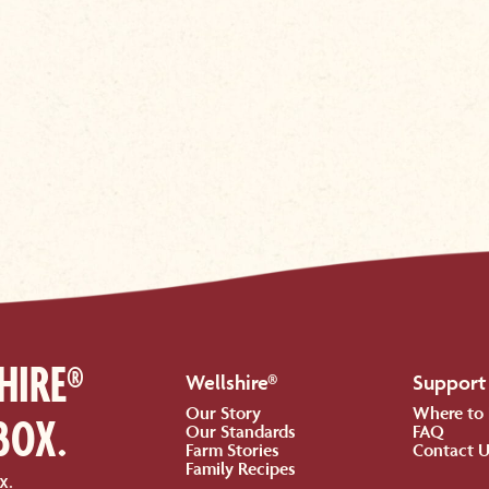
HIRE®
Wellshire®
Support
Our Story
Where to
BOX.
Our Standards
FAQ
Farm Stories
Contact 
Family Recipes
x.