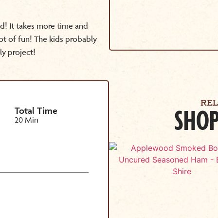
d! It takes more time and
lot of fun! The kids probably
ly project!
RE
Total Time
SHOP
20 Min