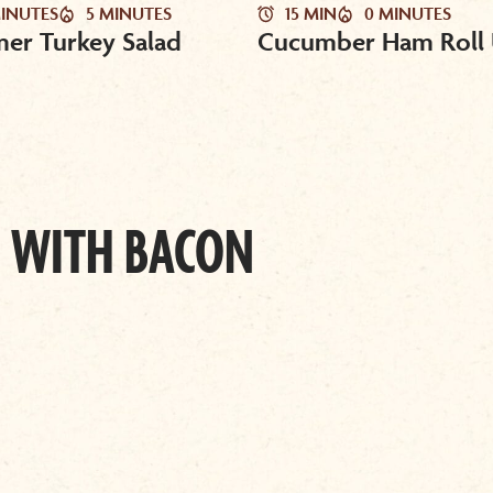
MINUTES
5 MINUTES
15 MIN
0 MINUTES
er Turkey Salad
Cucumber Ham Roll
 WITH BACON