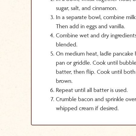
sugar, salt, and cinnamon.
In a separate bowl, combine mil
Then add in eggs and vanilla.
Combine wet and dry ingredients t
blended.
On medium heat, ladle pancake b
pan or griddle. Cook until bubble
batter, then flip. Cook until both
brown.
Repeat until all batter is used.
Crumble bacon and sprinkle ove
whipped cream if desired.