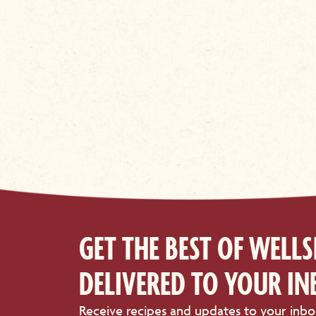
GET THE BEST OF WELLS
DELIVERED TO YOUR IN
Receive recipes and updates to your inbo