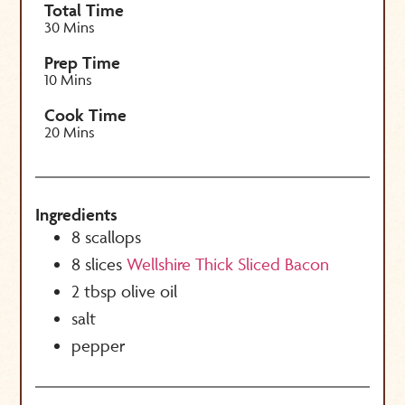
Total Time
30 Mins
Prep Time
10 Mins
Cook Time
20 Mins
Ingredients
8
scallops
8
slices
Wellshire Thick Sliced Bacon
2
tbsp
olive oil
salt
pepper