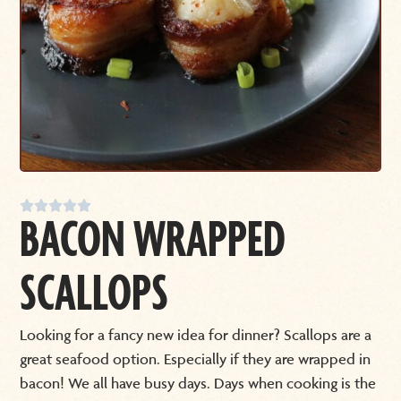





BACON WRAPPED
SCALLOPS
Looking for a fancy new idea for dinner? Scallops are a
great seafood option. Especially if they are wrapped in
bacon! We all have busy days. Days when cooking is the