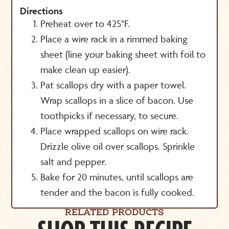
Directions
Preheat over to 425°F.
Place a wire rack in a rimmed baking
sheet (line your baking sheet with foil to
make clean up easier).
Pat scallops dry with a paper towel.
Wrap scallops in a slice of bacon. Use
toothpicks if necessary, to secure.
Place wrapped scallops on wire rack.
Drizzle olive oil over scallops. Sprinkle
salt and pepper.
Bake for 20 minutes, until scallops are
tender and the bacon is fully cooked.
RELATED PRODUCTS