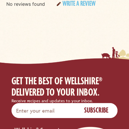
WRITE A REVIEW
No reviews found
GET THE BEST OF WELLSHIRE®
DELIVERED TO YOUR INBOX.
Receive recipes and updates to your inbox.
SUBSCRIBE