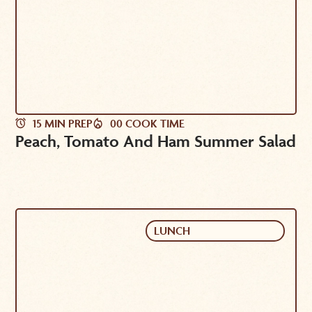
15 MIN PREP
00 COOK TIME
Peach, Tomato And Ham Summer Salad
LUNCH