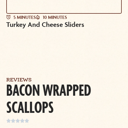
5 MINUTES
10 MINUTES
Turkey And Cheese Sliders
REVIEWS
BACON WRAPPED
SCALLOPS




