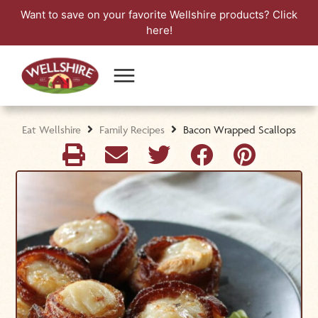
Want to save on your favorite Wellshire products?
Click
here!
Eat Wellshire
Family Recipes
Bacon Wrapped Scallops