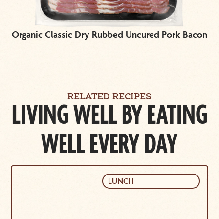
Organic Classic Dry Rubbed Uncured Pork Bacon
RELATED RECIPES
LIVING WELL BY EATING
WELL EVERY DAY
LUNCH