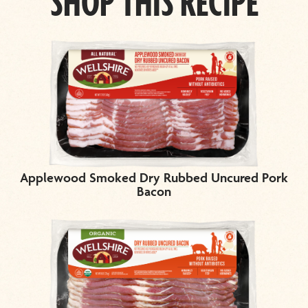
SHOP THIS RECIPE
Applewood Smoked Dry Rubbed Uncured Pork
Bacon