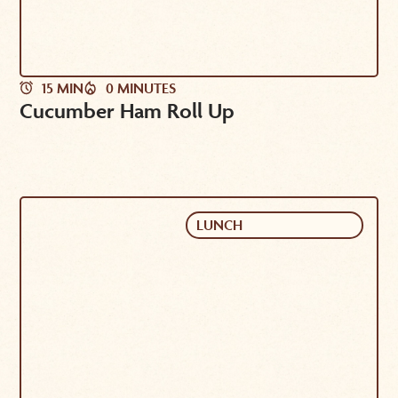
15 MIN
0 MINUTES
Cucumber Ham Roll Up
LUNCH