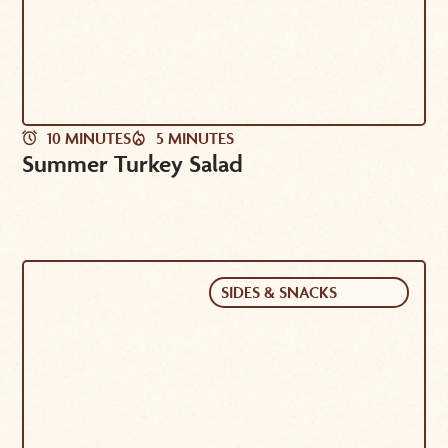
10 MINUTES
5 MINUTES
Summer Turkey Salad
SIDES & SNACKS