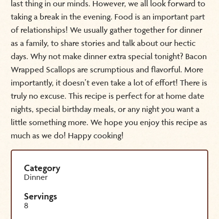
last thing in our minds. However, we all look forward to
taking a break in the evening. Food is an important part
of relationships! We usually gather together for dinner
as a family, to share stories and talk about our hectic
days. Why not make dinner extra special tonight? Bacon
Wrapped Scallops are scrumptious and flavorful. More
importantly, it doesn’t even take a lot of effort! There is
truly no excuse. This recipe is perfect for at home date
nights, special birthday meals, or any night you want a
little something more. We hope you enjoy this recipe as
much as we do! Happy cooking!
Category
Dinner
Servings
8