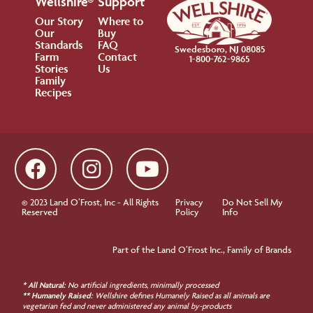
Wellshire®
Support
Our Story
Where to
Our
Buy
Standards
FAQ
Swedesboro, NJ 08085
Farm
Contact
1-800-762-9865
Stories
Us
Family
Recipes
© 2023 Land O’Frost, Inc - All Rights
Privacy
Do Not Sell My
Reserved
Policy
Info
Part of the Land O’Frost Inc., Family of Brands
* All Natural:
No artificial ingredients, minimally processed
** Humanely Raised:
Wellshire defines Humanely Raised as all animals are
vegetarian fed and never administered any animal by-products