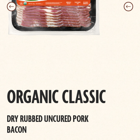
ORGANIC CLASSIC
DRY RUBBED UNCURED PORK
BACON