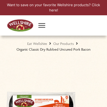
Want to save on your favorite Wellshire products?
Click
here!
Eat Wellshire
Our Products
Organic Classic Dry Rubbed Uncured Pork Bacon