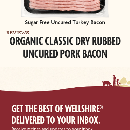
Sugar Free Uncured Turkey Bacon
REVIEWS
ORGANIC CLASSIC DRY RUBBED
UNCURED PORK BACON
GET THE BEST OF WELLSHIRE®
DELIVERED TO YOUR INBOX.
Receive recipes and updates to your inbox.