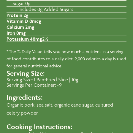
Sugar 0g
Includes 0g Added Sugars
Protein 2g
Vitamin D 0mcg
Calcium 2mg
Iron 0mg
Potassium 48mg
2%
*The % Daily Value tells you how much a nutrient in a serving
of food contributes to a daily diet. 2,000 calories a day is used
for general nutritional advice.
Serving Size:
Serving Size: 1 Pan-Fried Slice | 10g
Servings Per Container: ~9
Ingredients:
Organic pork, sea salt, organic cane sugar, cultured
celery powder
Cooking Instructions: