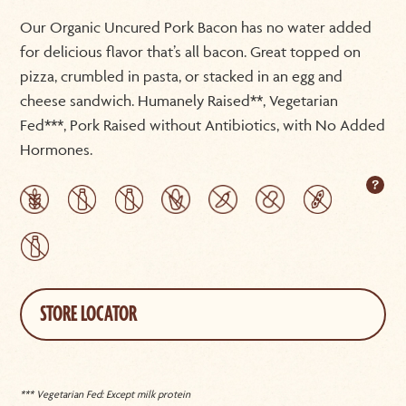
Our Organic Uncured Pork Bacon has no water added
for delicious flavor that’s all bacon. Great topped on
pizza, crumbled in pasta, or stacked in an egg and
cheese sandwich. Humanely Raised**, Vegetarian
Fed***, Pork Raised without Antibiotics, with No Added
Hormones.
STORE LOCATOR
*** Vegetarian Fed: Except milk protein