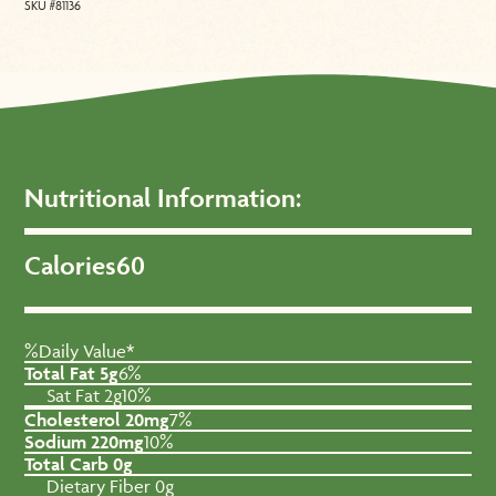
SKU #81136
Nutritional Information:
Calories
60
%Daily Value*
Total Fat 5g
6%
Sat Fat 2g
10%
Cholesterol 20mg
7%
Sodium 220mg
10%
Total Carb 0g
Dietary Fiber 0g