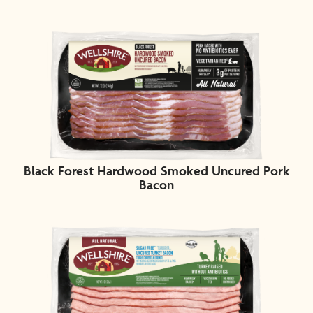
Black Forest Hardwood Smoked Uncured Pork
Bacon