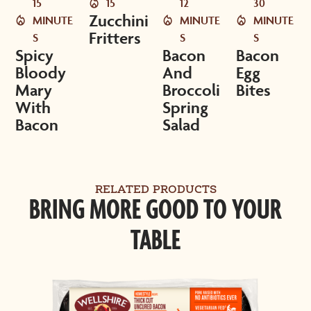
15
15
12
30
Zucchini
MINUTE
MINUTE
MINUTE
Fritters
S
S
S
Spicy
Bacon
Bacon
Bloody
And
Egg
Mary
Broccoli
Bites
With
Spring
Bacon
Salad
RELATED PRODUCTS
BRING MORE GOOD TO YOUR
TABLE