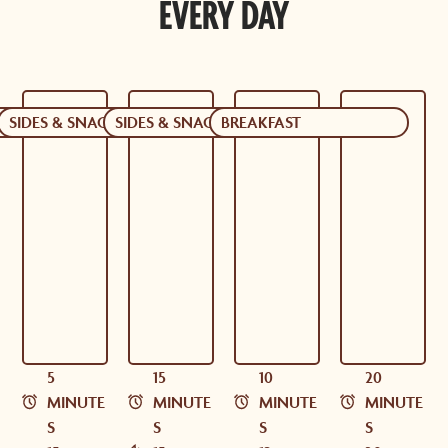
EVERY DAY
CKS
SIDES & SNACKS
SIDES & SNACKS
BREAKFAST
5
15
10
20
MINUTE
MINUTE
MINUTE
MINUTE
S
S
S
S