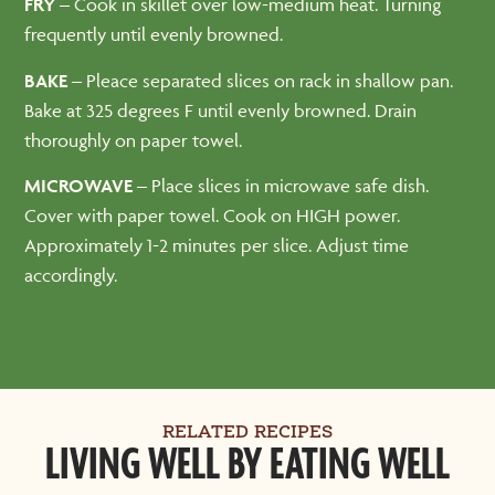
FRY –
Cook in skillet over low-medium heat. Turning
frequently until evenly browned.
BAKE
– Pleace separated slices on rack in shallow pan.
Bake at 325 degrees F until evenly browned. Drain
thoroughly on paper towel.
MICROWAVE
– Place slices in microwave safe dish.
Cover with paper towel. Cook on HIGH power.
Approximately 1-2 minutes per slice. Adjust time
accordingly.
RELATED RECIPES
LIVING WELL BY EATING WELL