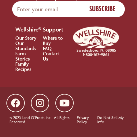
SUBSCRIBE
Wellshire®
Support
Our Story
Where to
Our
Buy
Standards
FAQ
Swedesboro, NJ 08085
Farm
Contact
1-800-762-9865
Stories
Us
Family
Recipes
© 2023 Land O’Frost, Inc - All Rights
Privacy
Do Not Sell My
Reserved
Policy
Info