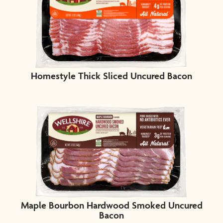
Homestyle Thick Sliced Uncured Bacon
Maple Bourbon Hardwood Smoked Uncured
Bacon